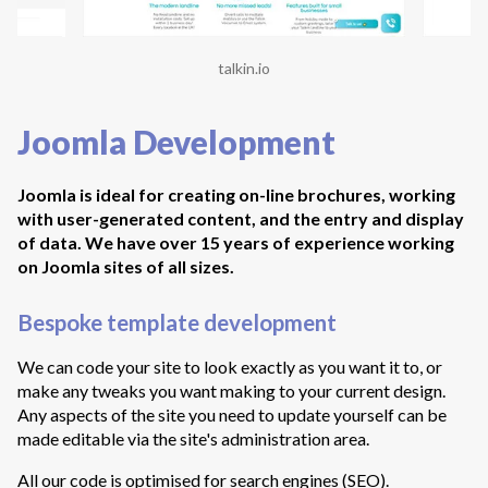
talkin.io
Joomla Development
Joomla is ideal for creating on-line brochures, working
with user-generated content, and the entry and display
of data. We have over 15 years of experience working
on Joomla sites of all sizes.
Bespoke template development
We can code your site to look exactly as you want it to, or
make any tweaks you want making to your current design.
Any aspects of the site you need to update yourself can be
made editable via the site's administration area.
All our code is optimised for search engines (SEO).