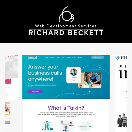
Web Development Services