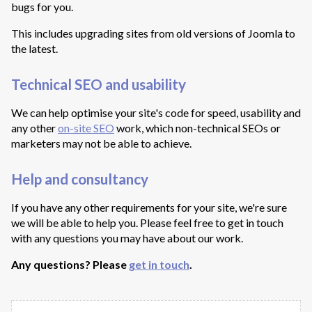
bugs for you.
This includes upgrading sites from old versions of Joomla to
the latest.
Technical SEO and usability
We can help optimise your site's code for speed, usability and
any other
on-site SEO
work, which non-technical SEOs or
marketers may not be able to achieve.
Help and consultancy
If you have any other requirements for your site, we're sure
we will be able to help you. Please feel free to get in touch
with any questions you may have about our work.
Any questions? Please
get in touch
.