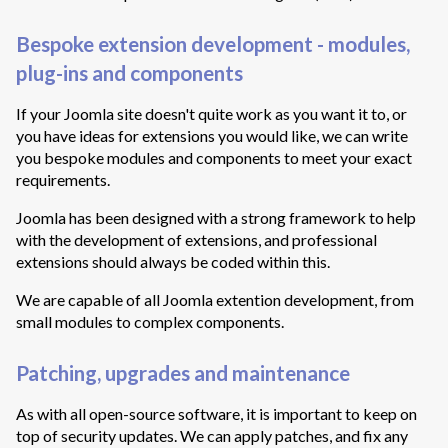
Bespoke extension development - modules,
plug-ins and components
If your Joomla site doesn't quite work as you want it to, or
you have ideas for extensions you would like, we can write
you bespoke modules and components to meet your exact
requirements.
Joomla has been designed with a strong framework to help
with the development of extensions, and professional
extensions should always be coded within this.
We are capable of all Joomla extention development, from
small modules to complex components.
Patching, upgrades and maintenance
As with all open-source software, it is important to keep on
top of security updates. We can apply patches, and fix any