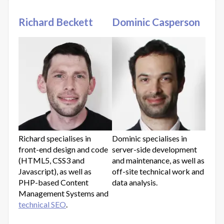
Richard Beckett
Dominic Casperson
Richard specialises in
Dominic specialises in
front-end design and code
server-side development
(HTML5, CSS3 and
and maintenance, as well as
Javascript), as well as
off-site technical work and
PHP-based Content
data analysis.
Management Systems and
technical SEO
.