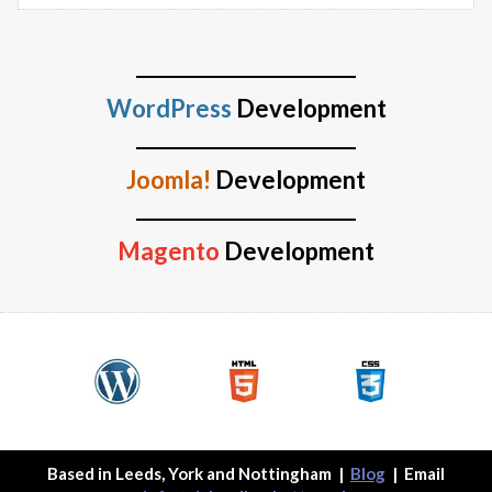
WordPress
Development
Joomla!
Development
Magento
Development
Based in Leeds, York and Nottingham
|
Blog
| Email