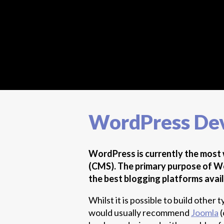
WordPress De
WordPress is currently the mos
(CMS). The primary purpose of Wor
the best blogging platforms avail
Whilst it is possible to build othe
would usually recommend
Joomla
(