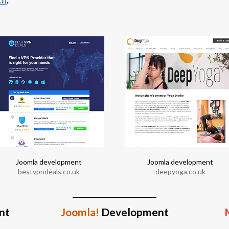
Joomla development
Joomla development
bestvpndeals.co.uk
deepyoga.co.uk
nt
Joomla!
Development