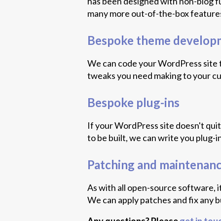
has been designed with non-blog fu
many more out-of-the-box features
Bespoke theme develop
We can code your WordPress site to
tweaks you need making to your c
Bespoke plug-ins
If your WordPress site doesn't qui
to be built, we can write you plug-
Patching and maintenan
As with all open-source software, i
We can apply patches and fix any b
Any questions? Please
get in tou