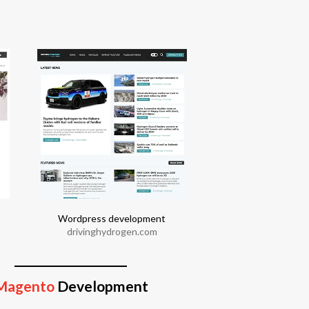
Wordpress development
Joomla devel
drivinghydrogen.com
moonbar.co
Magento
Development