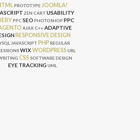
HTML
JOOMLA!
PROTOTYPE
VASCRIPT
USABILITY
ZEN CART
UERY
SEO
PPC
PPC
PHOTOSHOP
AGENTO
ADAPTIVE
AJAX
C++
RESPONSIVE DESIGN
ESIGN
PHP
YSQL
JAVASCRIPT
REGULAR
WORDPRESS
WIX
RESSIONS
URL
CSS
WRITING
SOFTWARE DESIGN
EYE TRACKING
UML