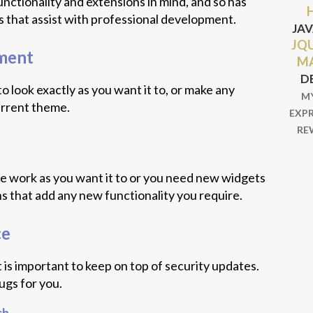
nctionality and extensions in mind, and so has
 that assist with professional development.
JA
JQ
ment
M
D
 look exactly as you want it to, or make any
M
urrent theme.
EXP
RE
te work as you want it to or you need new widgets
ins that add any new functionality you require.
ce
t is important to keep on top of security updates.
ugs for you.
ch
.