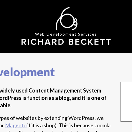
Web Development Services
velopment
t widely used Content Management System
dPress is function as a blog, and it is one of
able.
r types of websites by extending WordPress, we
or
Magento
if it is a shop). This is because Joomla