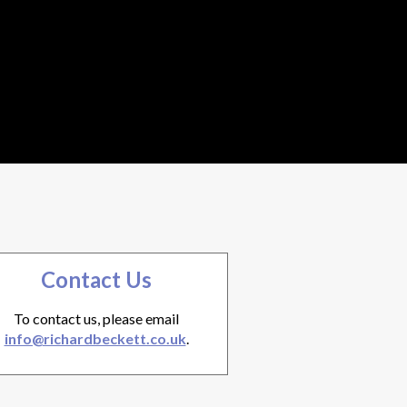
Contact Us
To contact us, please email
info@richardbeckett.co.uk
.