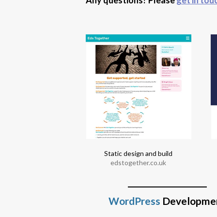
 design and build
ecookeryschool.co.uk
Static design and build
edstogether.co.uk
WordPress
Developme