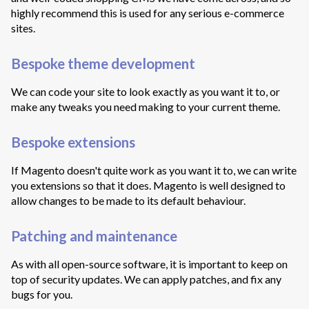
highly recommend this is used for any serious e-commerce
sites.
Bespoke theme development
We can code your site to look exactly as you want it to, or
make any tweaks you need making to your current theme.
Bespoke extensions
If Magento doesn't quite work as you want it to, we can write
you extensions so that it does. Magento is well designed to
allow changes to be made to its default behaviour.
Patching and maintenance
As with all open-source software, it is important to keep on
top of security updates. We can apply patches, and fix any
bugs for you.