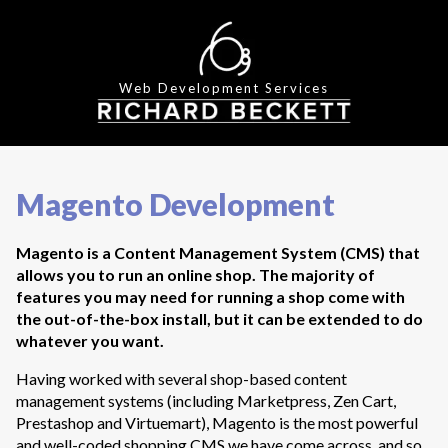
Web Development Services
Magento Development
Magento is a Content Management System (CMS) that
allows you to run an online shop. The majority of
features you may need for running a shop come with
the out-of-the-box install, but it can be extended to do
whatever you want.
Having worked with several shop-based content
management systems (including Marketpress, Zen Cart,
Prestashop and Virtuemart), Magento is the most powerful
and well-coded shopping CMS we have come across, and so