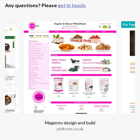
Any questions? Please
get in touch
.
Magento design and build
pinksun.co.uk