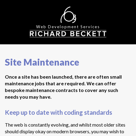
Web Development Services
Site Maintenance
Once a site has been launched, there are often small
maintenance jobs that are required. We can offer
bespoke maintenance contracts to cover any such
needs you may have.
Keep up to date with coding standards
The web is constantly evolving, and whilst most older sites
should display okay on modern browsers, you may wish to