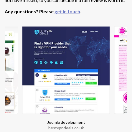
not have missed, so you can decide if a full review is worth it.
Any questions? Please
get in touch
.
Joomla development
bestvpndeals.co.uk