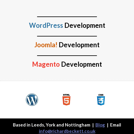
WordPress
Development
Joomla!
Development
Magento
Development
Based in Leeds, York and Nottingham
|
Blog
| Email
info@richardbeckett.co.uk