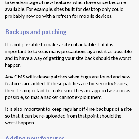
take advantage of new features which have since become
available. For example, sites built for desktop only could
probably now do with a refresh for mobile devices.
Backups and patching
It is not possible to make a site unhackable, but it is
important to take as many precautions against it as possible,
and to have a way of getting your site back should the worst
happen.
Any CMS will release patches when bugs are found and new
features are added. If these patches are for security issues,
then it is important to make sure they are applied as soon as
possible, so that a hacker cannot exploit them.
It is also important to keep regular off-line backups of a site
so that it can be re-uploaded from that point should the
worst happen.
Adding new features