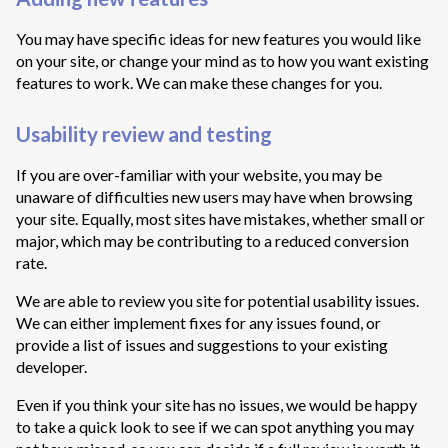
You may have specific ideas for new features you would like
on your site, or change your mind as to how you want existing
features to work. We can make these changes for you.
Usability review and testing
If you are over-familiar with your website, you may be
unaware of difficulties new users may have when browsing
your site. Equally, most sites have mistakes, whether small or
major, which may be contributing to a reduced conversion
rate.
We are able to review you site for potential usability issues.
We can either implement fixes for any issues found, or
provide a list of issues and suggestions to your existing
developer.
Even if you think your site has no issues, we would be happy
to take a quick look to see if we can spot anything you may