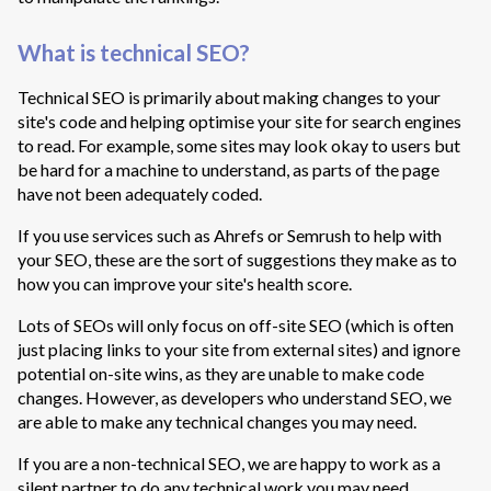
What is technical SEO?
Technical SEO is primarily about making changes to your
site's code and helping optimise your site for search engines
to read. For example, some sites may look okay to users but
be hard for a machine to understand, as parts of the page
have not been adequately coded.
If you use services such as Ahrefs or Semrush to help with
your SEO, these are the sort of suggestions they make as to
how you can improve your site's health score.
Lots of SEOs will only focus on off-site SEO (which is often
just placing links to your site from external sites) and ignore
potential on-site wins, as they are unable to make code
changes. However, as developers who understand SEO, we
are able to make any technical changes you may need.
If you are a non-technical SEO, we are happy to work as a
silent partner to do any technical work you may need.