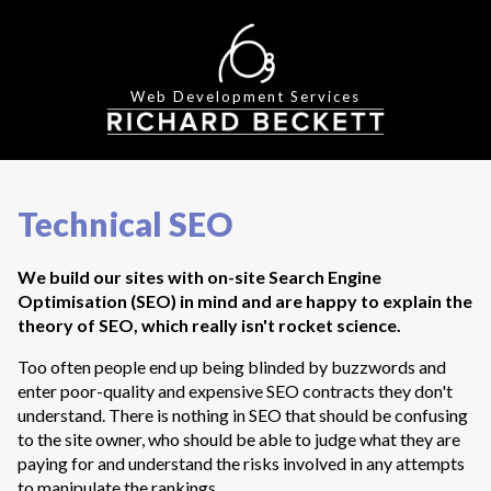
Web Development Services
Technical SEO
We build our sites with on-site Search Engine
Optimisation (SEO) in mind and are happy to explain the
theory of SEO, which really isn't rocket science.
Too often people end up being blinded by buzzwords and
enter poor-quality and expensive SEO contracts they don't
understand. There is nothing in SEO that should be confusing
to the site owner, who should be able to judge what they are
paying for and understand the risks involved in any attempts
to manipulate the rankings.