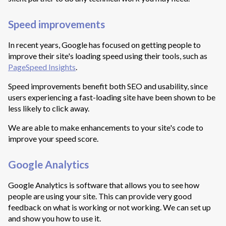
Speed improvements
In recent years, Google has focused on getting people to
improve their site's loading speed using their tools, such as
PageSpeed Insights
.
Speed improvements benefit both SEO and usability, since
users experiencing a fast-loading site have been shown to be
less likely to click away.
We are able to make enhancements to your site's code to
improve your speed score.
Google Analytics
Google Analytics is software that allows you to see how
people are using your site. This can provide very good
feedback on what is working or not working. We can set up
and show you how to use it.