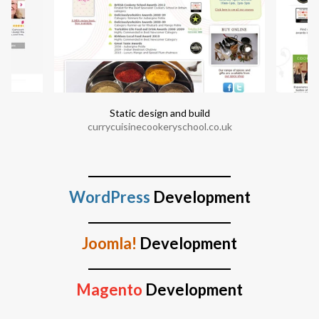
Static design and build
currycuisinecookeryschool.co.uk
WordPress
Development
Joomla!
Development
Magento
Development