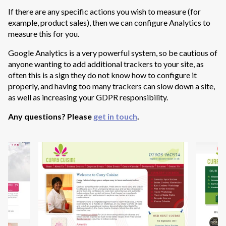
If there are any specific actions you wish to measure (for
example, product sales), then we can configure Analytics to
measure this for you.
Google Analytics is a very powerful system, so be cautious of
anyone wanting to add additional trackers to your site, as
often this is a sign they do not know how to configure it
properly, and having too many trackers can slow down a site,
as well as increasing your GDPR responsibility.
Any questions? Please
get in touch
.